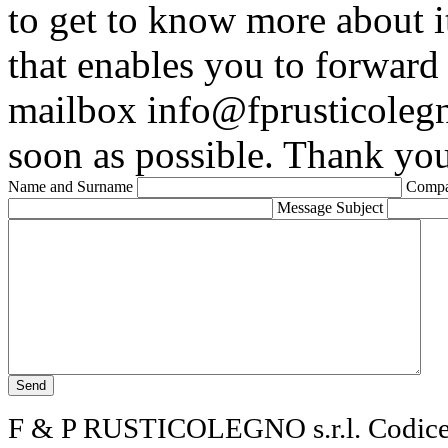
to get to know more about it
that enables you to forward
mailbox info@fprusticolegn
soon as possible. Thank you
Name and Surname
Comp
Message Subject
F & P RUSTICOLEGNO s.r.l. Codice f