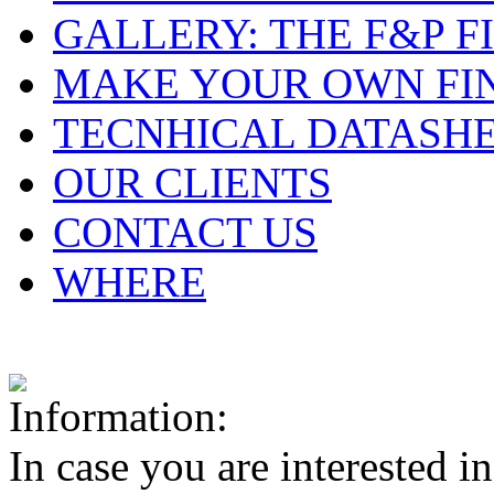
GALLERY: THE F&P F
MAKE YOUR OWN FI
TECNHICAL DATASH
OUR CLIENTS
CONTACT US
WHERE
In case you are interested i