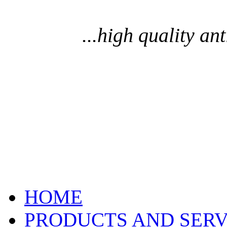
...high quality an
HOME
PRODUCTS AND SERV