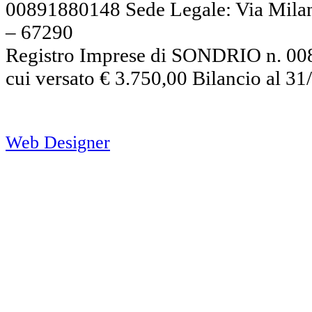
00891880148 Sede Legale: Via Mil
– 67290
Registro Imprese di SONDRIO n. 008
cui versato € 3.750,00 Bilancio al 3
Web Designer