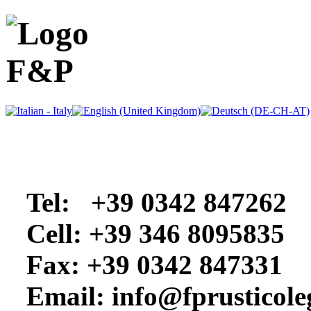
Tel: +39 0342 847262
Cell: +39 346 8095835
Fax: +39 0342 847331
Email: info@
fprusticol